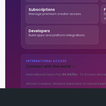
Subscriptions
F
Manage premium creator access.
D
y
Developers
Build apps and platform integrations.
INTERNATIONAL ACCESS
Connect with the world →
International Users Pay
$9.99/mo
To Access Africa
African Creators. Africans Subscribe To Unlock Inter
🌎 Get International Access