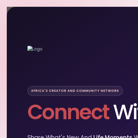
AFRICA'S CREATOR AND COMMUNITY NETWORK
Connect
Wi
Share What's New And
Life Moments
W