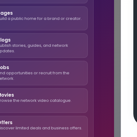
Pages
uild a public home for a brand or creator.
Blogs
ublish stories, guides, and network
pdates.
Jobs
ind opportunities or recruit from the
etwork.
Movies
rowse the network video catalogue.
ffers
iscover limited deals and business offers.