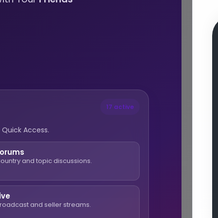
17 active
 Quick Access.
Forums
ountry and topic discussions.
ive
roadcast and seller streams.