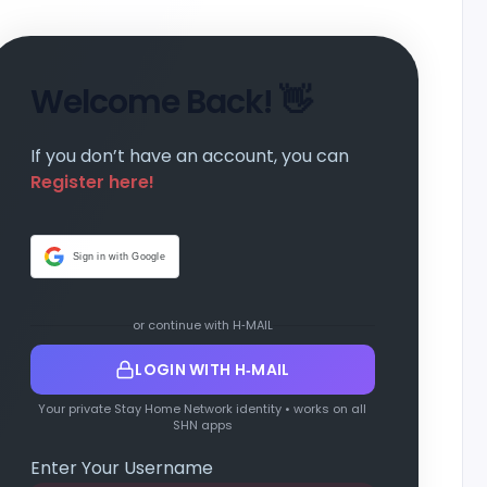
Welcome Back! 👋
If you don’t have an account, you can
Register here!
Sign in with Google
or continue with H‑MAIL
LOGIN WITH H‑MAIL
Your private Stay Home Network identity • works on all
SHN apps
Enter Your Username