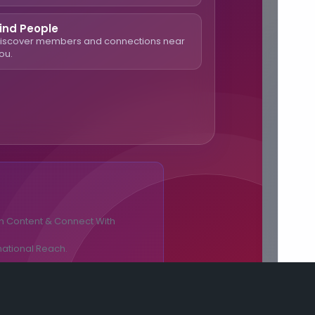
ind People
iscover members and connections near
ou.
n Content & Connect With
national Reach.