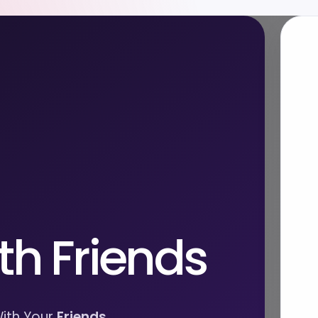
th Friends
ith Your
Friends