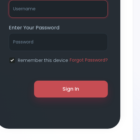
Enter Your Password
Forgot Password?
Remember this device
Sign In