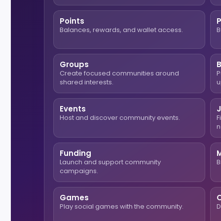
Points
Balances, rewards, and wallet access.
B
Groups
Create focused communities around
P
shared interests.
u
Events
Host and discover community events.
F
n
Funding
Launch and support community
B
campaigns.
Games
O
Play social games with the community.
D