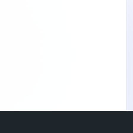
© 2026 Stay Home Network •
Terms of Use
•
Privacy Policy
•
Contact Us
•
About
•
Blog
Language