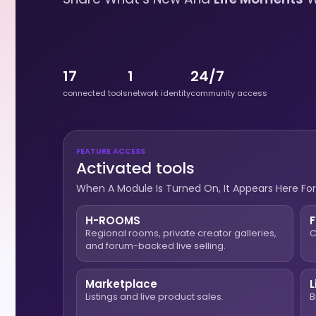
17
1
24/7
connected tools
network identity
community access
FEATURE ACCESS
Activated tools
When A Module Is Turned On, It Appears Here For
H-ROOMS
Regional rooms, private creator galleries,
C
and forum-backed live selling.
Marketplace
L
Listings and live product sales.
B