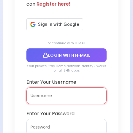
can
Register here!
or continue with H‑MAIL
LOGIN WITH H‑MAIL
Your private Stay Home Network identity • works
on all SHN apps
Enter Your Username
Enter Your Password