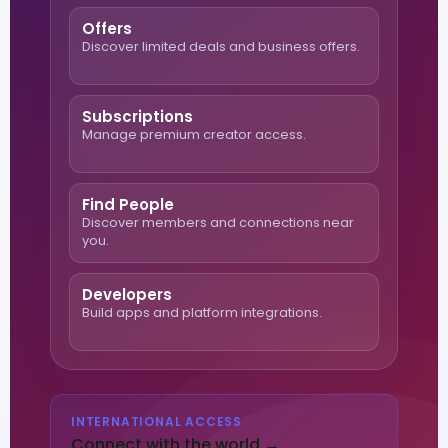
Offers
Discover limited deals and business offers.
Subscriptions
Manage premium creator access.
Find People
Discover members and connections near
you.
Developers
Build apps and platform integrations.
INTERNATIONAL ACCESS
Connect with the world →