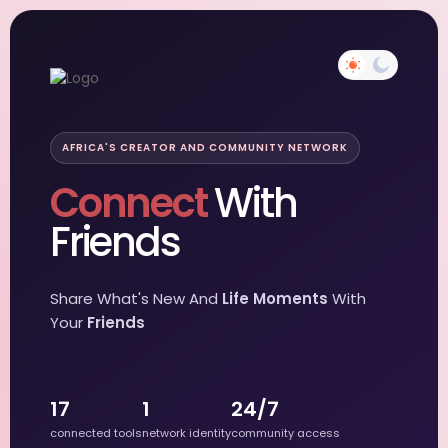
AFRICA'S CREATOR AND COMMUNITY NETWORK
Connect
With
Friends
Share What's New And
Life Moments
With
Your
Friends
17
1
24/7
connected tools
network identity
community access