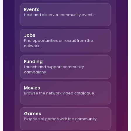
Events
Host and discover community events.
Jobs
Find opportunities or recruit from the
network.
Funding
Launch and support community
campaigns.
Movies
Browse the network video catalogue.
Games
Play social games with the community.