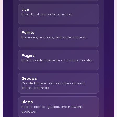
Live
Broadcast and seller streams.
Points
Balances, rewards, and wallet access.
Pages
Build a public home for a brand or creator.
Groups
Create focused communities around
shared interests.
Blogs
Publish stories, guides, and network
updates.