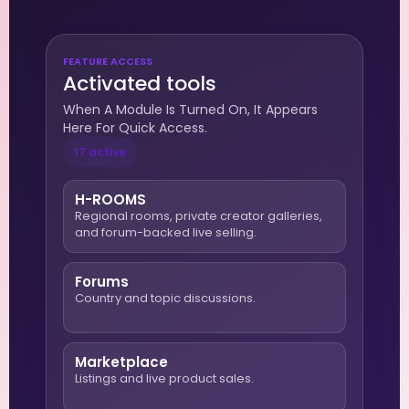
FEATURE ACCESS
Activated tools
When A Module Is Turned On, It Appears
Here For Quick Access.
17 active
H-ROOMS
Regional rooms, private creator galleries,
and forum-backed live selling.
Forums
Country and topic discussions.
Marketplace
Listings and live product sales.