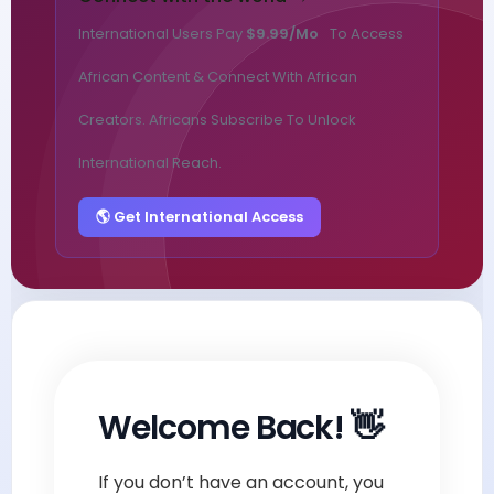
International Users Pay
$9.99/mo
To Access
African Content & Connect With African
Creators. Africans Subscribe To Unlock
International Reach.
🌎 Get International Access
Welcome Back! 👋
If you don’t have an account, you