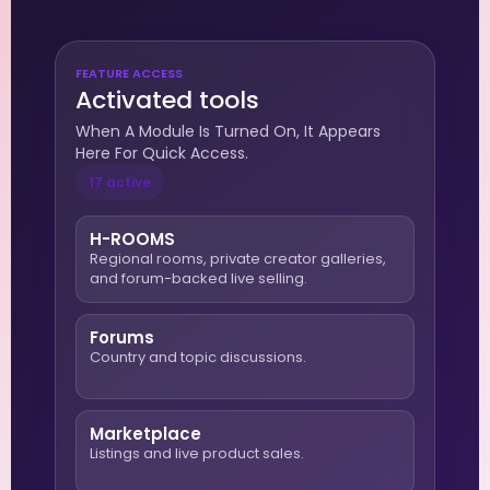
FEATURE ACCESS
Activated tools
When A Module Is Turned On, It Appears
Here For Quick Access.
17 active
H-ROOMS
Regional rooms, private creator galleries,
and forum-backed live selling.
Forums
Country and topic discussions.
Marketplace
Listings and live product sales.