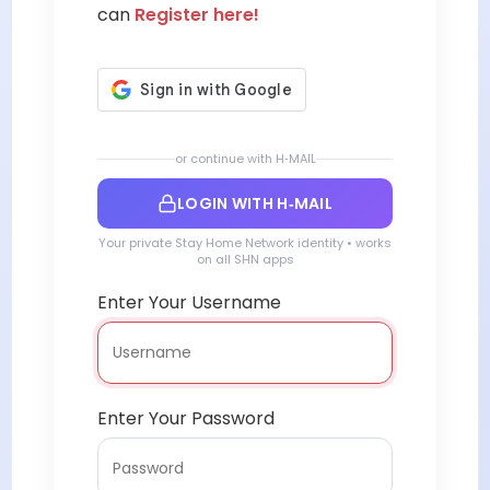
can
Register here!
or continue with H‑MAIL
LOGIN WITH H‑MAIL
Your private Stay Home Network identity • works
on all SHN apps
Enter Your Username
Enter Your Password