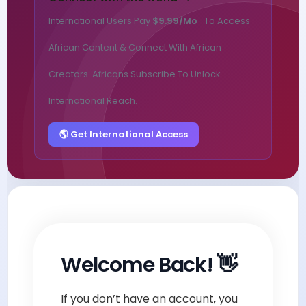
International Users Pay
$9.99/mo
To Access
African Content & Connect With African
Creators. Africans Subscribe To Unlock
International Reach.
🌎 Get International Access
Welcome Back! 👋
If you don’t have an account, you