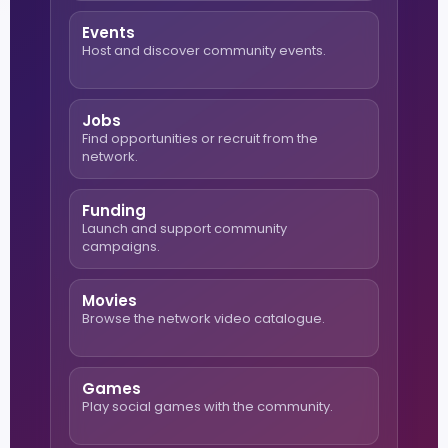
Events
Host and discover community events.
Jobs
Find opportunities or recruit from the
network.
Funding
Launch and support community
campaigns.
Movies
Browse the network video catalogue.
Games
Play social games with the community.