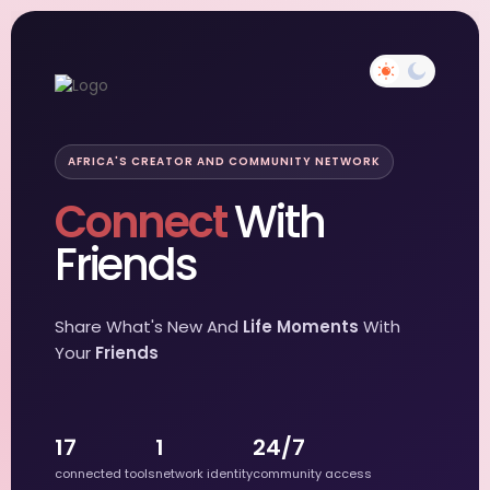
AFRICA'S CREATOR AND COMMUNITY NETWORK
Connect
With
Friends
Share What's New And
Life Moments
With
Your
Friends
17
1
24/7
connected tools
network identity
community access