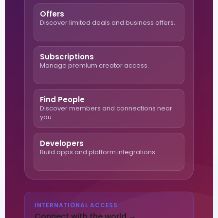
Offers
Discover limited deals and business offers.
Subscriptions
Manage premium creator access.
Find People
Discover members and connections near
you.
Developers
Build apps and platform integrations.
INTERNATIONAL ACCESS
Connect with the world →