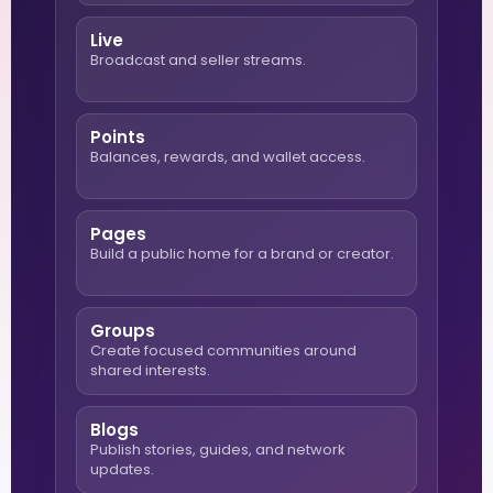
Live
Broadcast and seller streams.
Points
Balances, rewards, and wallet access.
Pages
Build a public home for a brand or creator.
Groups
Create focused communities around
shared interests.
Blogs
Publish stories, guides, and network
updates.