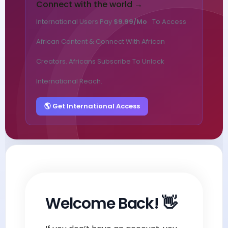
Connect with the world →
International Users Pay
$9.99/mo
To Access
African Content & Connect With African
Creators. Africans Subscribe To Unlock
International Reach.
🌎 Get International Access
Welcome Back! 👋