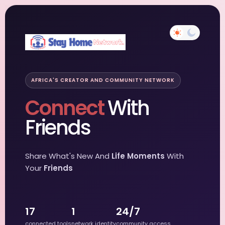
AFRICA'S CREATOR AND COMMUNITY NETWORK
Connect
With
Friends
Share What's New And
Life Moments
With
Your
Friends
17
1
24/7
connected tools
network identity
community access