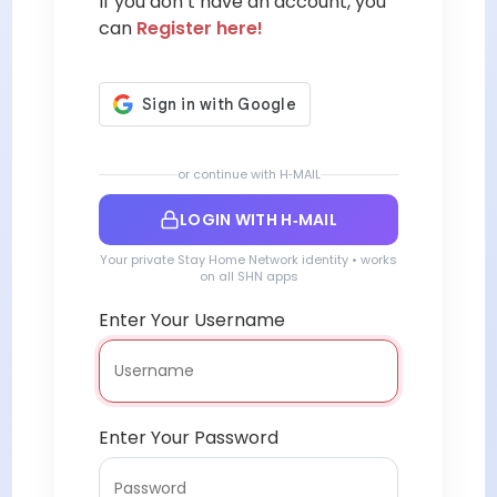
If you don’t have an account, you
can
Register here!
or continue with H‑MAIL
LOGIN WITH H‑MAIL
Your private Stay Home Network identity • works
on all SHN apps
Enter Your Username
Enter Your Password