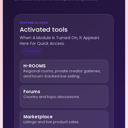
FEATURE ACCESS
Activated tools
When A Module Is Turned On, It Appears
Here For Quick Access.
17 active
H-ROOMS
Regional rooms, private creator galleries,
and forum-backed live selling.
Forums
Country and topic discussions.
Marketplace
Listings and live product sales.