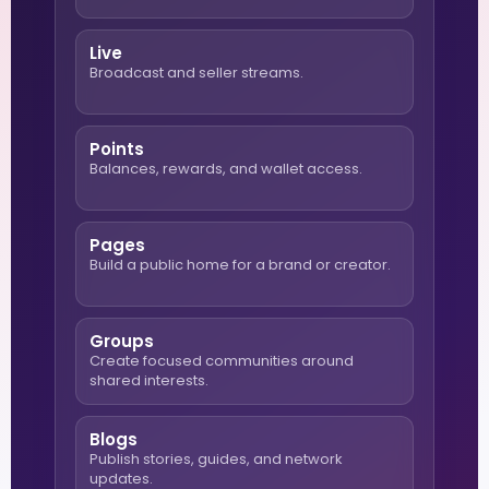
Live
Broadcast and seller streams.
Points
Balances, rewards, and wallet access.
Pages
Build a public home for a brand or creator.
Groups
Create focused communities around
shared interests.
Blogs
Publish stories, guides, and network
updates.