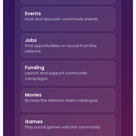
Events
Host and discover community events.
Jobs
Find opportunities or recruit from the
network.
Funding
Launch and support community
campaigns.
Movies
Browse the network video catalogue.
Games
Play social games with the community.