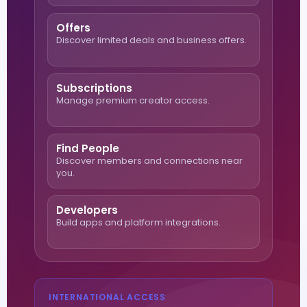
Offers
Discover limited deals and business offers.
Subscriptions
Manage premium creator access.
Find People
Discover members and connections near
you.
Developers
Build apps and platform integrations.
INTERNATIONAL ACCESS