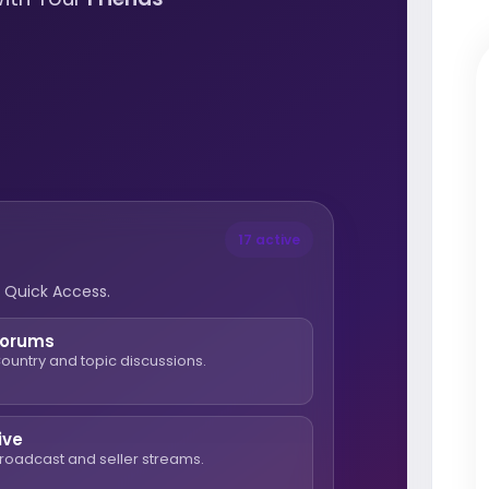
17 active
 Quick Access.
Forums
ountry and topic discussions.
ive
roadcast and seller streams.