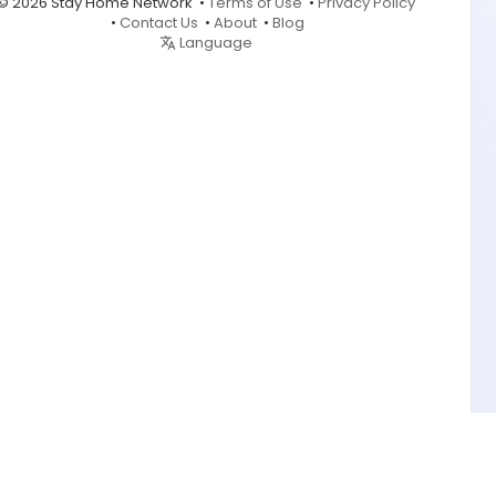
© 2026 Stay Home Network •
Terms of Use
•
Privacy Policy
•
Contact Us
•
About
•
Blog
Language