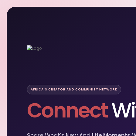
AFRICA'S CREATOR AND COMMUNITY NETWORK
Connect
Wi
Share What's New And
Life Moments
W