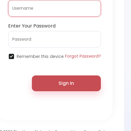
Enter Your Password
Forgot Password?
Remember this device
Sign In