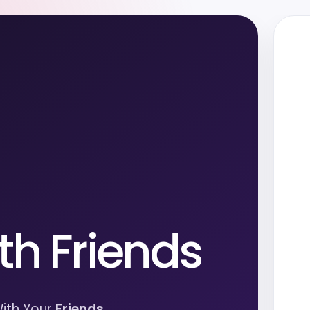
th Friends
ith Your
Friends