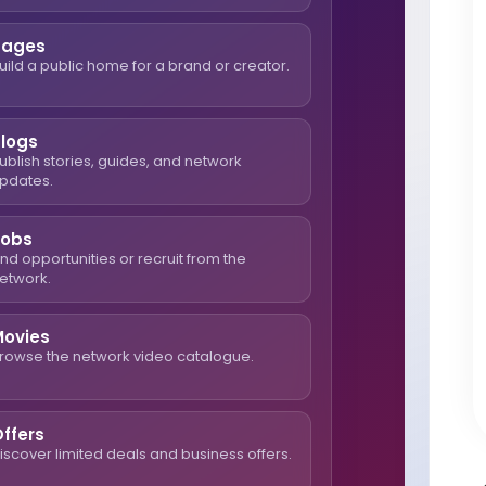
Pages
uild a public home for a brand or creator.
Blogs
ublish stories, guides, and network
pdates.
Jobs
ind opportunities or recruit from the
etwork.
Movies
rowse the network video catalogue.
ffers
iscover limited deals and business offers.