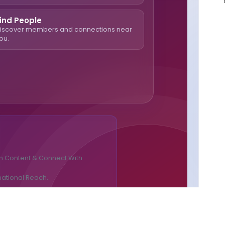
ind People
iscover members and connections near
ou.
n Content & Connect With
national Reach.