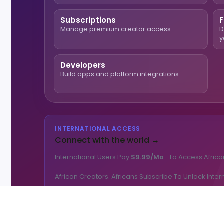
Subscriptions
F
Manage premium creator access.
D
y
Developers
Build apps and platform integrations.
INTERNATIONAL ACCESS
Connect with the world →
International Users Pay
$9.99/mo
To Access Africa
African Creators. Africans Subscribe To Unlock Inter
🌎 Get International Access