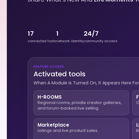
17
1
24/7
connected tools
network identity
community access
FEATURE ACCESS
Activated tools
When A Module Is Turned On, It Appears Here For
H-ROOMS
Regional rooms, private creator galleries,
C
and forum-backed live selling.
Marketplace
L
Listings and live product sales.
B