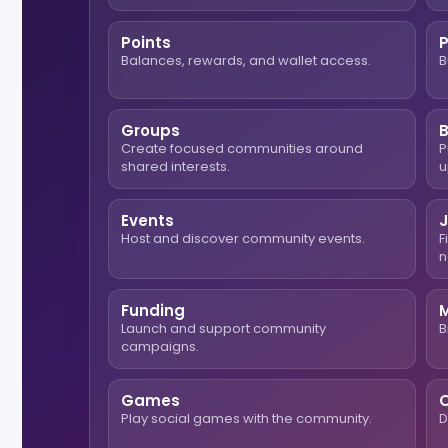
Points
Balances, rewards, and wallet access.
B
Groups
Create focused communities around
P
shared interests.
u
Events
Host and discover community events.
F
n
Funding
Launch and support community
B
campaigns.
Games
O
Play social games with the community.
D