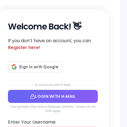
Welcome Back! 👋
If you don’t have an account, you can
Register here!
or continue with H‑MAIL
LOGIN WITH H‑MAIL
Your private Stay Home Network identity • works on all
SHN apps
Enter Your Username