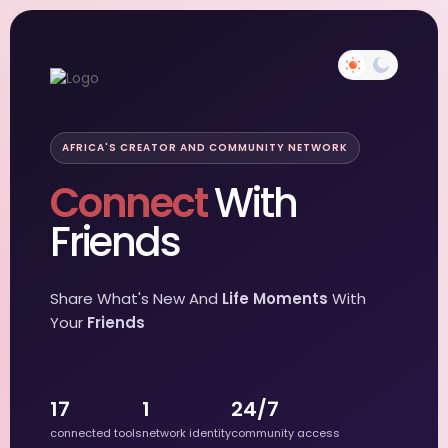
AFRICA'S CREATOR AND COMMUNITY NETWORK
Connect
With
Friends
Share What's New And
Life Moments
With
Your
Friends
17
1
24/7
connected tools
network identity
community access