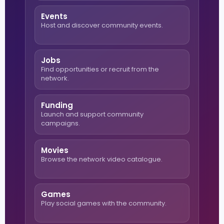
Events
Host and discover community events.
Jobs
Find opportunities or recruit from the
network.
Funding
Launch and support community
campaigns.
Movies
Browse the network video catalogue.
Games
Play social games with the community.