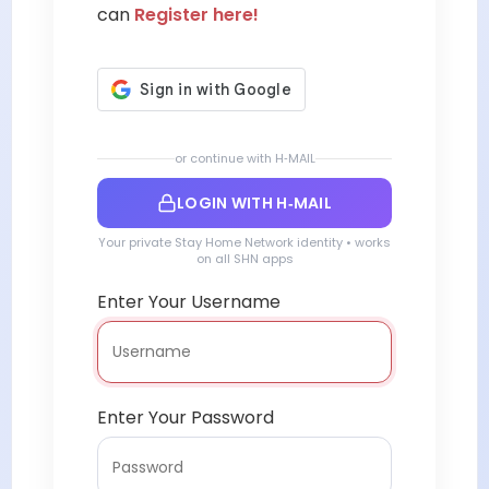
can
Register here!
or continue with H‑MAIL
LOGIN WITH H‑MAIL
Your private Stay Home Network identity • works
on all SHN apps
Enter Your Username
Enter Your Password