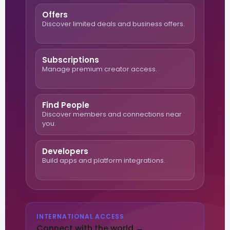
Offers
Discover limited deals and business offers.
Subscriptions
Manage premium creator access.
Find People
Discover members and connections near
you.
Developers
Build apps and platform integrations.
INTERNATIONAL ACCESS
Connect with the world →