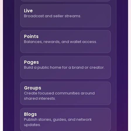
Live
Broadcast and seller streams.
Points
Balances, rewards, and wallet access.
Pages
Build a public home for a brand or creator.
Groups
Create focused communities around
shared interests.
Blogs
Publish stories, guides, and network
updates.