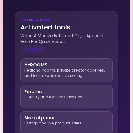
FEATURE ACCESS
Activated tools
When A Module Is Turned On, It Appears
Here For Quick Access.
17 active
H-ROOMS
Regional rooms, private creator galleries,
and forum-backed live selling.
Forums
Country and topic discussions.
Marketplace
Listings and live product sales.