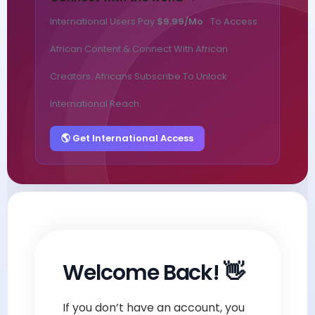
International Users Pay
$9.99/mo
To Access
African Content & Connect With African
Creators. Africans Subscribe To Unlock
International Reach.
🌎 Get International Access
Welcome Back! 👋
If you don’t have an account, you