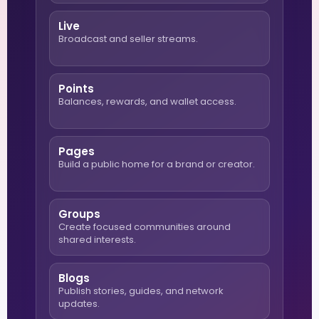
Live
Broadcast and seller streams.
Points
Balances, rewards, and wallet access.
Pages
Build a public home for a brand or creator.
Groups
Create focused communities around
shared interests.
Blogs
Publish stories, guides, and network
updates.