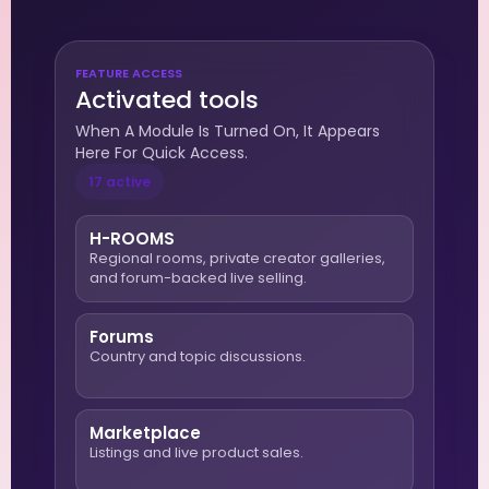
FEATURE ACCESS
Activated tools
When A Module Is Turned On, It Appears
Here For Quick Access.
17 active
H-ROOMS
Regional rooms, private creator galleries,
and forum-backed live selling.
Forums
Country and topic discussions.
Marketplace
Listings and live product sales.