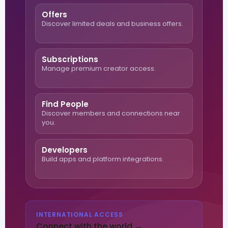
Offers
Discover limited deals and business offers.
Subscriptions
Manage premium creator access.
Find People
Discover members and connections near
you.
Developers
Build apps and platform integrations.
INTERNATIONAL ACCESS
Connect with the world →