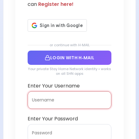
can
Register here!
or continue with H‑MAIL
LOGIN WITH H‑MAIL
Your private Stay Home Network identity • works
on all SHN apps
Enter Your Username
Enter Your Password