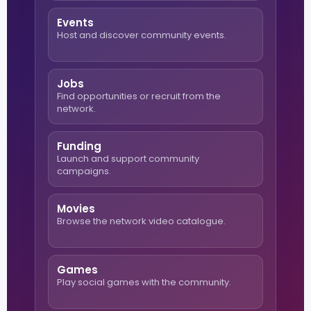
Events
Host and discover community events.
Jobs
Find opportunities or recruit from the
network.
Funding
Launch and support community
campaigns.
Movies
Browse the network video catalogue.
Games
Play social games with the community.