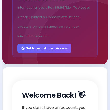
International Users Pay
$9.99/mo
To Access
African Content & Connect With African
Creators. Africans Subscribe To Unlock
International Reach.
🌎 Get International Access
Welcome Back! 👋
If you don’t have an account, you