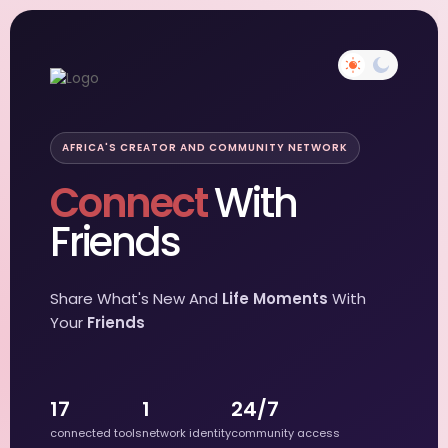
AFRICA'S CREATOR AND COMMUNITY NETWORK
Connect
With
Friends
Share What's New And
Life Moments
With
Your
Friends
17
1
24/7
connected tools
network identity
community access