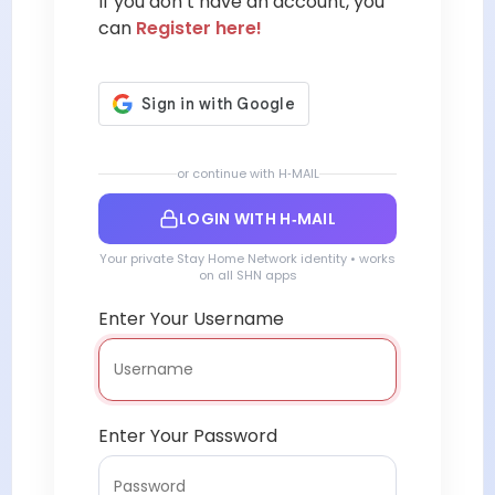
If you don’t have an account, you
can
Register here!
or continue with H‑MAIL
LOGIN WITH H‑MAIL
Your private Stay Home Network identity • works
on all SHN apps
Enter Your Username
Enter Your Password