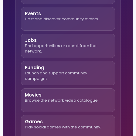
Events
Host and discover community events.
Jobs
Find opportunities or recruit from the
network.
Funding
Launch and support community
campaigns.
Movies
Browse the network video catalogue.
Games
Play social games with the community.