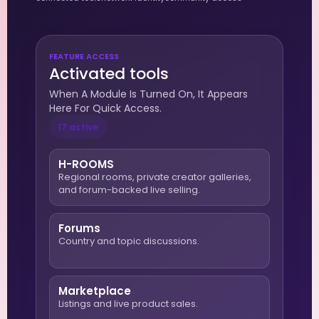
FEATURE ACCESS
Activated tools
When A Module Is Turned On, It Appears
Here For Quick Access.
17 active
H-ROOMS
Regional rooms, private creator galleries,
and forum-backed live selling.
Forums
Country and topic discussions.
Marketplace
Listings and live product sales.