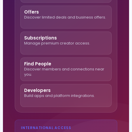
Offers
Discover limited deals and business offers.
Subscriptions
Manage premium creator access.
Find People
Discover members and connections near
you.
Developers
Build apps and platform integrations.
INTERNATIONAL ACCESS