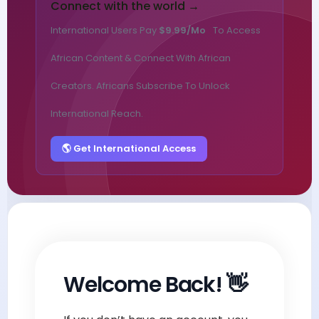
Connect with the world →
International Users Pay
$9.99/mo
To Access
African Content & Connect With African
Creators. Africans Subscribe To Unlock
International Reach.
🌎 Get International Access
Welcome Back! 👋