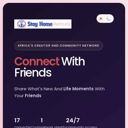
AFRICA'S CREATOR AND COMMUNITY NETWORK
Connect
With
Friends
Share What's New And
Life Moments
With
Your
Friends
17
1
24/7
connected tools
network identity
community access