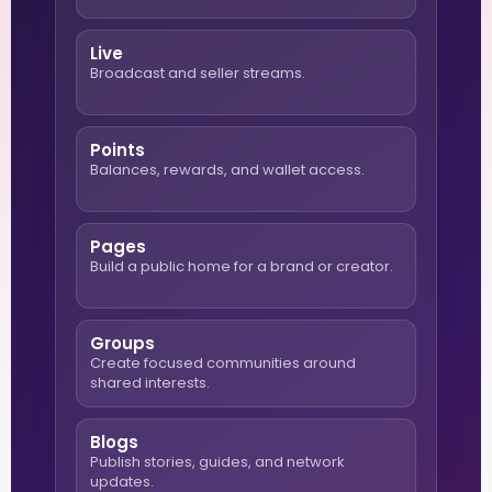
Live
Broadcast and seller streams.
Points
Balances, rewards, and wallet access.
Pages
Build a public home for a brand or creator.
Groups
Create focused communities around
shared interests.
Blogs
Publish stories, guides, and network
updates.