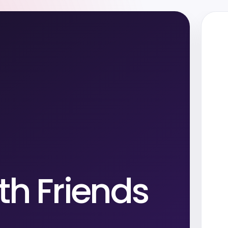
th Friends