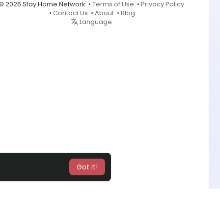
© 2026 Stay Home Network •
Terms of Use
•
Privacy Policy
•
Contact Us
•
About
•
Blog
Language
Got It!