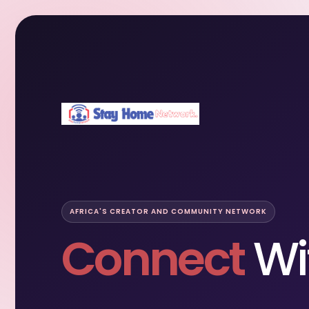
AFRICA'S CREATOR AND COMMUNITY NETWORK
Connect
Wi