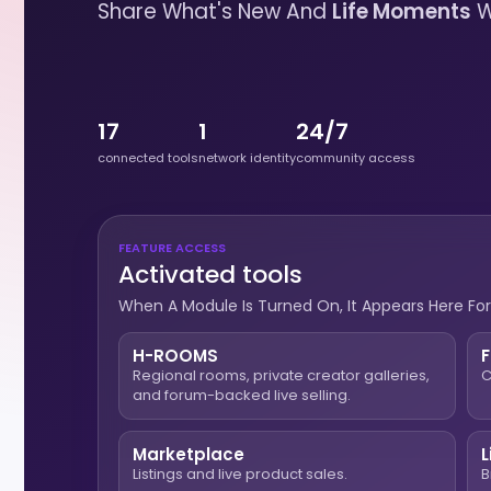
Share What's New And
Life Moments
W
17
1
24/7
connected tools
network identity
community access
FEATURE ACCESS
Activated tools
When A Module Is Turned On, It Appears Here For
H-ROOMS
Regional rooms, private creator galleries,
C
and forum-backed live selling.
Marketplace
L
Listings and live product sales.
B