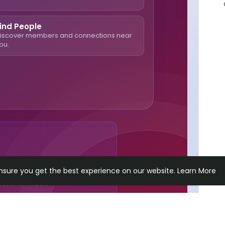
ind People
iscover members and connections near
ou.
n Content & Connect With
ensure you get the best experience on our website.
Learn More
national Reach.