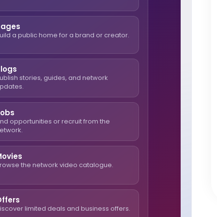
Pages
uild a public home for a brand or creator.
Blogs
ublish stories, guides, and network
pdates.
Jobs
ind opportunities or recruit from the
etwork.
Movies
rowse the network video catalogue.
ffers
iscover limited deals and business offers.