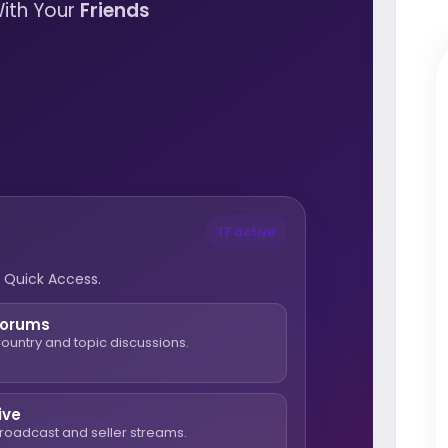
ith Your
Friends
17 active
 Quick Access.
Forums
ountry and topic discussions.
ive
roadcast and seller streams.