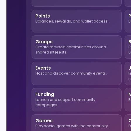
Points
Balances, rewards, and wallet access.
B
Groups
Create focused communities around
P
shared interests.
u
Events
Host and discover community events.
F
n
Funding
Launch and support community
B
campaigns.
Games
O
Play social games with the community.
D