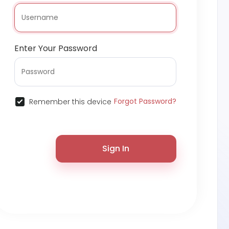
Enter Your Password
Forgot Password?
Remember this device
Sign In