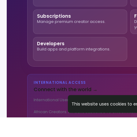
Subscriptions
F
Manage premium creator access.
D
y
Developers
Build apps and platform integrations.
INTERNATIONAL ACCESS
Connect with the world →
International Users Pay
$9.99/mo
To Access Africa
This website uses cookies to 
African Creators. Africans Subscribe To Unlock Inter
🌎 Get International Access