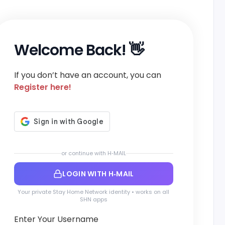
Welcome Back! 👋
If you don’t have an account, you can
Register here!
or continue with H‑MAIL
LOGIN WITH H‑MAIL
Your private Stay Home Network identity • works on all
SHN apps
Enter Your Username