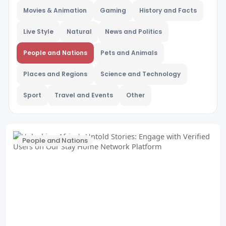
Movies & Animation
Gaming
History and Facts
Live Style
Natural
News and Politics
People and Nations
Pets and Animals
Places and Regions
Science and Technology
Sport
Travel and Events
Other
People and Nations