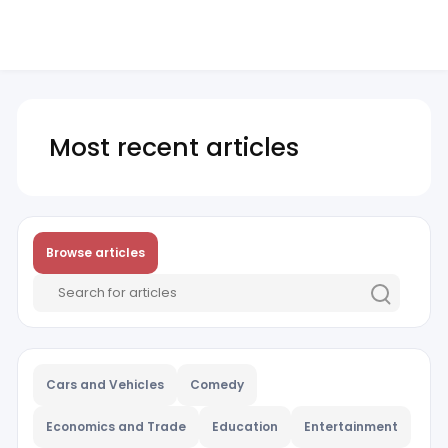
Most recent articles
Browse articles
Cars and Vehicles
Comedy
Economics and Trade
Education
Entertainment