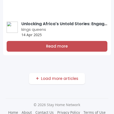
Unlocking Africa's Untold Stories: Engage with Verified Users on Our Stay Home Network Platform
kings queens
14 Apr 2025
Read more
Load more articles
© 2026 Stay Home Network
Home
About
Contact Us
Privacy Policy
Terms of Use