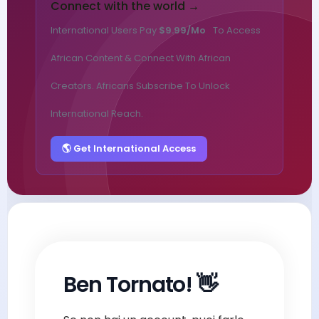
Connect with the world →
International Users Pay
$9.99/mo
To Access
African Content & Connect With African
Creators. Africans Subscribe To Unlock
International Reach.
🌎 Get International Access
Ben Tornato! 👋