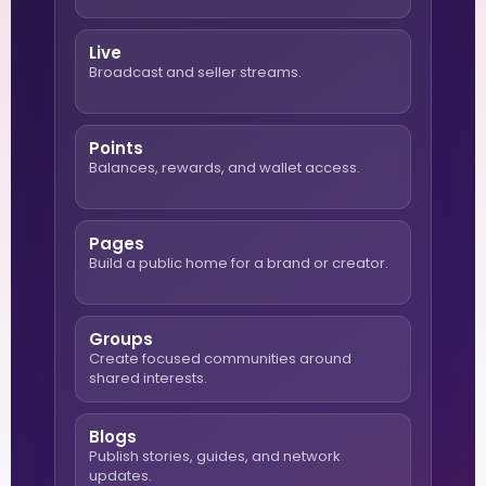
Live
Broadcast and seller streams.
Points
Balances, rewards, and wallet access.
Pages
Build a public home for a brand or creator.
Groups
Create focused communities around
shared interests.
Blogs
Publish stories, guides, and network
updates.