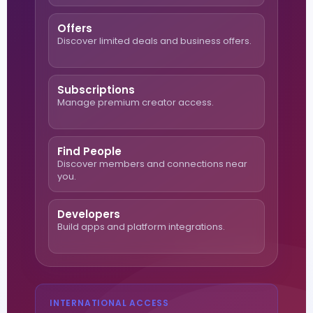
Offers
Discover limited deals and business offers.
Subscriptions
Manage premium creator access.
Find People
Discover members and connections near
you.
Developers
Build apps and platform integrations.
INTERNATIONAL ACCESS