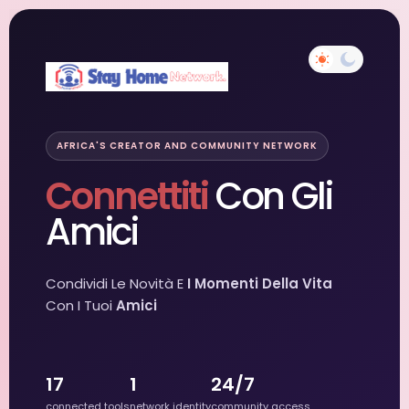
AFRICA'S CREATOR AND COMMUNITY NETWORK
Connettiti
Con Gli
Amici
Condividi Le Novità E
I Momenti Della Vita
Con I Tuoi
Amici
17
1
24/7
connected tools
network identity
community access