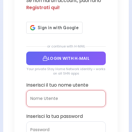
Se non hai un account, puoi farlo
Registrati qui!
or continue with H‑MAIL
LOGIN WITH H‑MAIL
Your private Stay Home Network identity • works
on all SHN apps
Inserisci il tuo nome utente
Inserisci la tua password