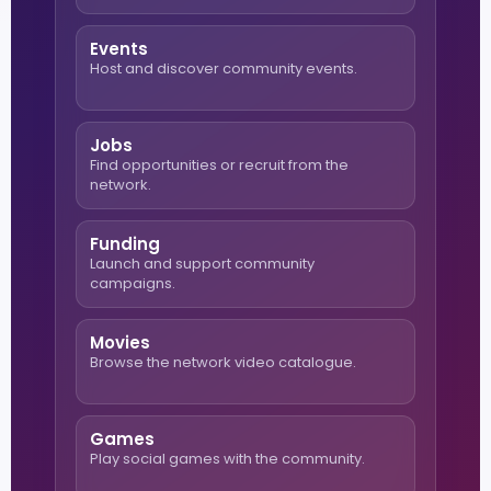
Events
Host and discover community events.
Jobs
Find opportunities or recruit from the
network.
Funding
Launch and support community
campaigns.
Movies
Browse the network video catalogue.
Games
Play social games with the community.