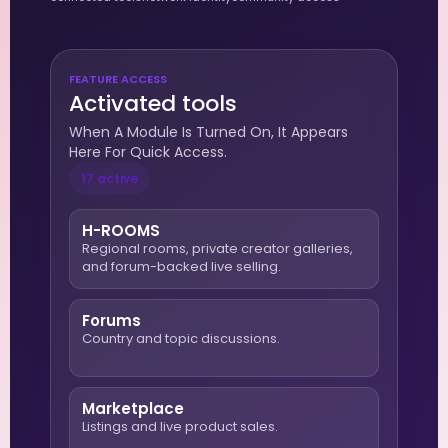
FEATURE ACCESS
Activated tools
When A Module Is Turned On, It Appears
Here For Quick Access.
17 active
H-ROOMS
Regional rooms, private creator galleries,
and forum-backed live selling.
Forums
Country and topic discussions.
Marketplace
Listings and live product sales.