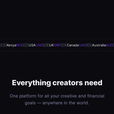
🇰🇪
Kenya
KES
🇺🇸
USA
USD
🇬🇧
UK
GBP
🇨🇦
Canada
CAD
🇦🇺
Australia
AUD
Everything creators need
One platform for all your creative and financial
goals — anywhere in the world.