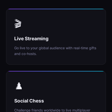
🎬
Live Streaming
Go live to your global audience with real-time gifts
and co-hosts.
♟️
Social Chess
Challenge friends worldwide to live multiplayer