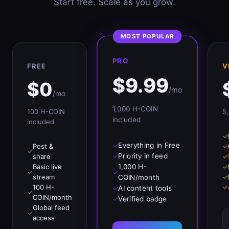
Start free. Scale as you grow.
MOST POPULAR
PRO
FREE
V
$
9.99
$
0
/mo
/mo
1,000
H-COIN
100
H-COIN
5
included
included
✓
✓
Everything in Free
Post &
✓
✓
✓
Priority in feed
share
✓
1,000 H-
Basic live
✓
✓
✓
stream
✓
COIN/month
100 H-
✓
✓
AI content tools
✓
COIN/month
✓
Verified badge
Global feed
✓
access