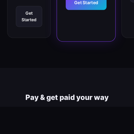
Get Started
Get
Started
Pay & get paid your way
All major payment methods supported worldwide