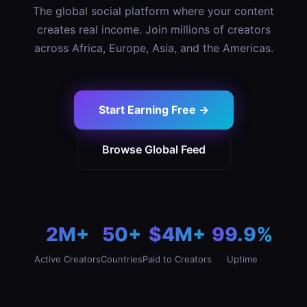
The global social platform where your content
creates real income. Join millions of creators
across Africa, Europe, Asia, and the Americas.
Start Earning Free →
Browse Global Feed
2M+
50+
$4M+
99.9%
Active Creators
Countries
Paid to Creators
Uptime