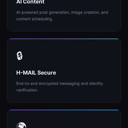
AI Content
AI-powered post generation, image creation, and
content scheduling.
🔒
H-MAIL Secure
End-to-end encrypted messaging and identity
verification.
🌍