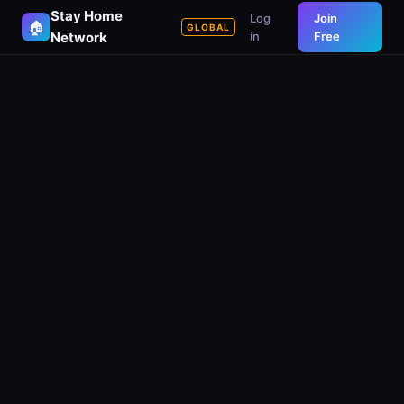
Stay Home
Log
Join
🏠
GLOBAL
Network
in
Free