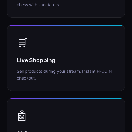
chess with spectators.
🛒
Live Shopping
Sell products during your stream. Instant H-COIN
checkout.
🤖