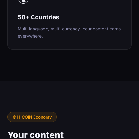
50+ Countries
Multi-language, multi-currency. Your content earns
everywhere.
₵ H-COIN Economy
Your content