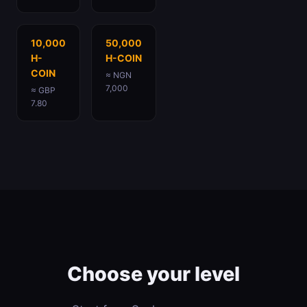
10,000
50,000
H-
H-COIN
COIN
≈ NGN
7,000
≈ GBP
7.80
Choose your level