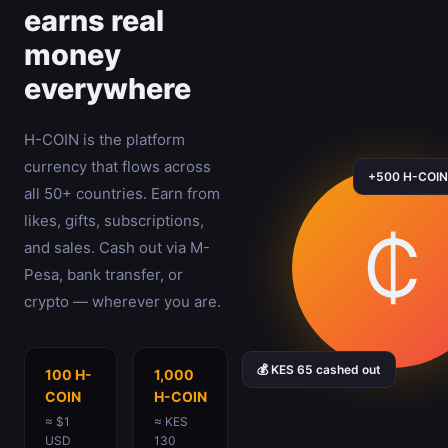
earns real
money
everywhere
H-COIN is the platform
currency that flows across
+500 H-COIN 
all 50+ countries. Earn from
likes, gifts, subscriptions,
₵
and sales. Cash out via M-
Pesa, bank transfer, or
crypto — wherever you are.
💰 KES 65 cashed out
100 H-
1,000
COIN
H-COIN
≈ $1
≈ KES
USD
130