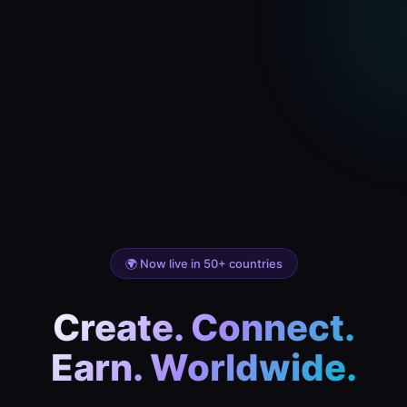
🌍 Now live in 50+ countries
Create. Connect.
Earn. Worldwide.