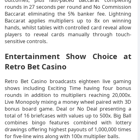
outcomes, plus fast-paced Baccarat completing
rounds in 27 seconds per round and No Commission
Baccarat eliminating the 5% banker fee. Lightning
Baccarat applies multipliers up to 8x on winning
hands, whilst tables with controlled card reveal allow
players to reveal cards manually through touch-
sensitive controls.
Entertainment Show Choice at
Retro Bet Casino
Retro Bet Casino broadcasts eighteen live gaming
shows including Exciting Time having four bonus
rounds in addition to multipliers reaching 20,000x.
Live Monopoly mixing a money wheel paired with 3D
bonus board game. Deal or No Deal presenting a
total of 16 briefcases with values up to 500x. Big Ball
combines bingo features combined with lottery
drawings offering highest payouts of 1,000,000 times
for five-line wins along with 100x multiplier balls.