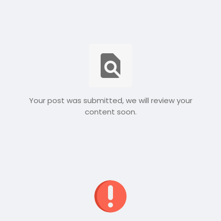
Your post was submitted, we will review your
content soon.