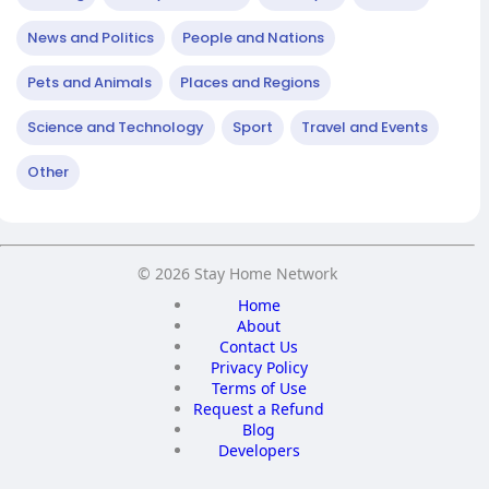
News and Politics
People and Nations
Pets and Animals
Places and Regions
Science and Technology
Sport
Travel and Events
Other
© 2026 Stay Home Network
Home
About
Contact Us
Privacy Policy
Terms of Use
Request a Refund
Blog
Developers