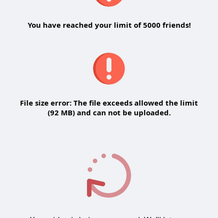
You have reached your limit of 5000 friends!
File size error: The file exceeds allowed the limit
(92 MB) and can not be uploaded.