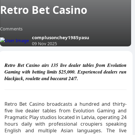
Retro Bet Casino
Comments
complusonchey1985yasu
09 Nov 2025
Retro Bet Casino airs 135 live dealer tables from Evolution
Gaming with betting limits $25,000. Experienced dealers run
blackjack, roulette and baccarat 24/7.
Retro Bet Casino broadcasts a hundred and thirty-
five live dealer tables from Evolution Gaming and
Pragmatic Play studios located in Latvia, operating 24
hours daily with professional croupiers speaking
English and multiple Asian languages. The live