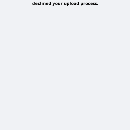
declined your upload process.
Share post on a group
Share
Share to a page
Share