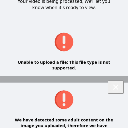
Your video is being processed, We’ll let you
know when it's ready to view.
Unable to upload a file: This file type is not
supported.
We have detected some adult content on the
image you uploaded, therefore we have