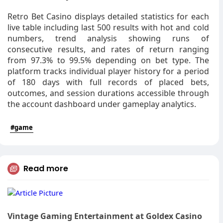
Retro Bet Casino displays detailed statistics for each
live table including last 500 results with hot and cold
numbers, trend analysis showing runs of
consecutive results, and rates of return ranging
from 97.3% to 99.5% depending on bet type. The
platform tracks individual player history for a period
of 180 days with full records of placed bets,
outcomes, and session durations accessible through
the account dashboard under gameplay analytics.
#game
Read more
Vintage Gaming Entertainment at Goldex Casino