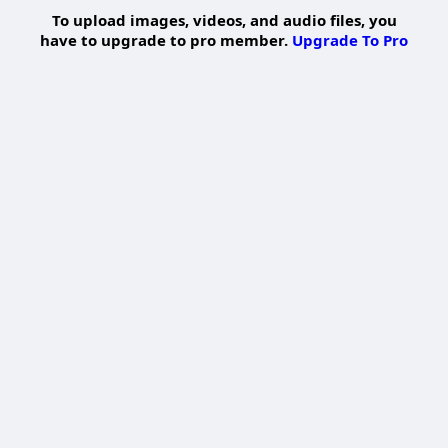
To upload images, videos, and audio files, you
have to upgrade to pro member.
Upgrade To Pro
Edit Offer
PUBLISH
Add tier