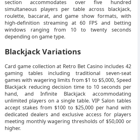
section accommodates over five hundred
simultaneous players per table across blackjack,
roulette, baccarat, and game show formats, with
high-definition streaming at 60 FPS and betting
windows ranging from 10 to twenty seconds
depending on game type.
Blackjack Variations
Card game collection at Retro Bet Casino includes 42
gaming tables including traditional seven-seat
games with wagering limits from $1 to $5,000, Speed
Blackjack reducing decision time to 10 seconds per
hand, and Infinite Blackjack accommodating
unlimited players on a single table. VIP Salon tables
accept stakes from $100 to $25,000 per hand with
dedicated dealers and exclusive access for players
meeting monthly wagering thresholds of $50,000 or
higher.