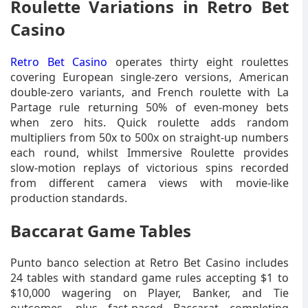
Roulette Variations in Retro Bet
Casino
Retro Bet Casino
operates thirty eight roulettes
covering European single-zero versions, American
double-zero variants, and French roulette with La
Partage rule returning 50% of even-money bets
when zero hits. Quick roulette adds random
multipliers from 50x to 500x on straight-up numbers
each round, whilst Immersive Roulette provides
slow-motion replays of victorious spins recorded
from different camera views with movie-like
production standards.
Baccarat Game Tables
Punto banco selection at Retro Bet Casino includes
24 tables with standard game rules accepting $1 to
$10,000 wagering on Player, Banker, and Tie