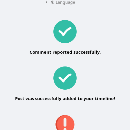
Language
Comment reported successfully.
Post was successfully added to your timeline!