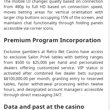
The mobile UI changes quality based on connection
from 480p to full HD based on connection speed,
moves betting areas for vertical orientation with
larger chip buttons occupying 15% of the screen, and
maintains chat functionality through folding panels
accessible via corner icons.
Premium Program Incorporation
Exclusive gamblers at Retro Bet Casino have access
to exclusive Salon Privé tables with betting ranges
from $500 to $25,000 per hand and personalized
dealers offering customized service. VIP status is
activated after combined live dealer bets surpass
$$100,000.00 per month, granting entry to reserved
tables, faster withdrawal processing within twelve
hours, and designated account managers accessible
through direct messaging 24/7.
Data and past at the casino