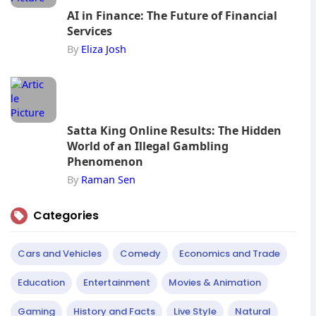
AI in Finance: The Future of Financial
Services
By
Eliza Josh
Satta King Online Results: The Hidden
World of an Illegal Gambling
Phenomenon
By
Raman Sen
Categories
Cars and Vehicles
Comedy
Economics and Trade
Education
Entertainment
Movies & Animation
Gaming
History and Facts
Live Style
Natural