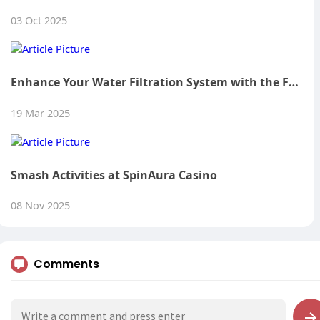
03 Oct 2025
Enhance Your Water Filtration System with the FRP Side Port 8040 Membrane Housing – Now Available at BuyMore Mall Kenya!
19 Mar 2025
Smash Activities at SpinAura Casino
08 Nov 2025
Comments