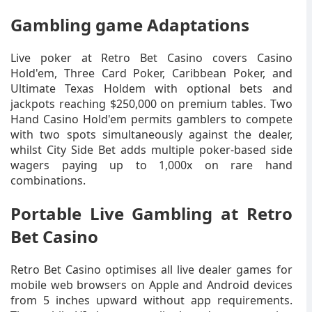
Gambling game Adaptations
Live poker at Retro Bet Casino covers Casino
Hold'em, Three Card Poker, Caribbean Poker, and
Ultimate Texas Holdem with optional bets and
jackpots reaching $250,000 on premium tables. Two
Hand Casino Hold'em permits gamblers to compete
with two spots simultaneously against the dealer,
whilst City Side Bet adds multiple poker-based side
wagers paying up to 1,000x on rare hand
combinations.
Portable Live Gambling at Retro
Bet Casino
Retro Bet Casino optimises all live dealer games for
mobile web browsers on Apple and Android devices
from 5 inches upward without app requirements.