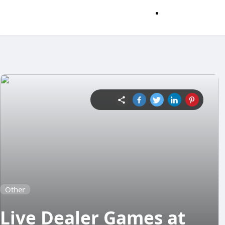
Other
Live Dealer Games at