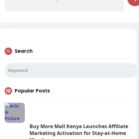
Search
Popular Posts
Buy More Mall Kenya Launches Affiliate
Marketing Activation for Stay-at-Home