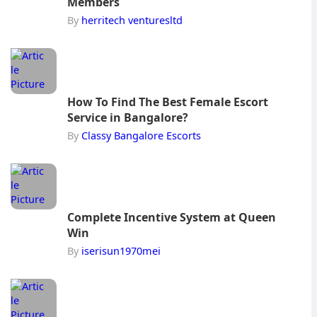
Members
By
herritech venturesltd
How To Find The Best Female Escort
Service in Bangalore?
By
Classy Bangalore Escorts
Complete Incentive System at Queen
Win
By
iserisun1970mei