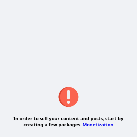
Delete
Cancel
Reviews
In order to sell your content and posts, start by
creating a few packages.
Monetization