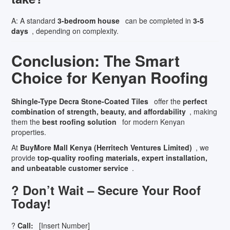
A: A standard
3-bedroom house
can be completed in
3-5
days
, depending on complexity.
Conclusion: The Smart
Choice for Kenyan Roofing
Shingle-Type Decra Stone-Coated Tiles
offer the
perfect
combination of strength, beauty, and affordability
, making
them the
best roofing solution
for modern Kenyan
properties.
At
BuyMore Mall Kenya (Herritech Ventures Limited)
, we
provide
top-quality roofing materials, expert installation,
and unbeatable customer service
.
? Don’t Wait – Secure Your Roof
Today!
?
Call:
[Insert Number]