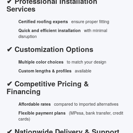
✔ Professional Installation
Services
Certified roofing experts
ensure proper fitting
Quick and efficient installation
with minimal
disruption
✔ Customization Options
Multiple color choices
to match your design
Custom lengths & profiles
available
✔ Competitive Pricing &
Financing
Affordable rates
compared to imported alternatives
Flexible payment plans
(MPesa, bank transfer, credit
cards)
✔ Nationwide Delivery & Support