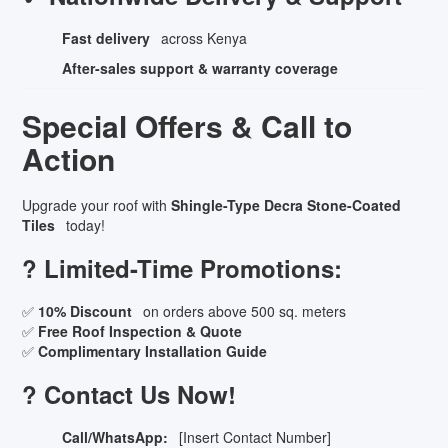
Fast delivery
across Kenya
After-sales support & warranty coverage
Special Offers & Call to
Action
Upgrade your roof with
Shingle-Type Decra Stone-Coated
Tiles
today!
? Limited-Time Promotions:
✅
10% Discount
on orders above 500 sq. meters
✅
Free Roof Inspection & Quote
✅
Complimentary Installation Guide
? Contact Us Now!
Call/WhatsApp:
[Insert Contact Number]