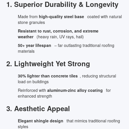
1. Superior Durability & Longevity
Made from
high-quality steel base
coated with natural
stone granules
Resistant to rust, corrosion, and extreme
weather
(heavy rain, UV rays, hail)
50+ year lifespan
– far outlasting traditional roofing
materials
2. Lightweight Yet Strong
30% lighter than concrete tiles
, reducing structural
load on buildings
Reinforced with
aluminum-zinc alloy coating
for
enhanced strength
3. Aesthetic Appeal
Elegant shingle design
that mimics traditional roofing
styles