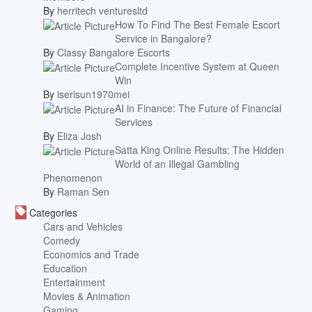
By
herritech venturesltd
How To Find The Best Female Escort
Service in Bangalore?
By
Classy Bangalore Escorts
Complete Incentive System at Queen
Win
By
iserisun1970mei
AI in Finance: The Future of Financial
Services
By
Eliza Josh
Satta King Online Results: The Hidden
World of an Illegal Gambling
Phenomenon
By
Raman Sen
Categories
Cars and Vehicles
Comedy
Economics and Trade
Education
Entertainment
Movies & Animation
Gaming