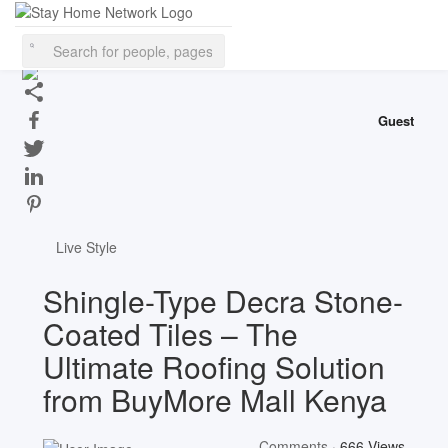
This website uses cookies to ensure you get the best experience on
our website.
Learn More
Got It!
Guest
Live Style
Shingle-Type Decra Stone-
Coated Tiles – The
Ultimate Roofing Solution
from BuyMore Mall Kenya
Comments
·
666 Views