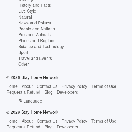
History and Facts
Live Style
Natural
News and Politics
People and Nations
Pets and Animals
Places and Regions
Science and Technology
Sport
Travel and Events
Other
© 2026 Stay Home Network
Home
About
Contact Us
Privacy Policy
Terms of Use
Request a Refund
Blog
Developers
Language
© 2026 Stay Home Network
Home
About
Contact Us
Privacy Policy
Terms of Use
Request a Refund
Blog
Developers