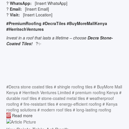
?
WhatsApp:
[Insert WhatsApp]
?
Email:
[Insert Email]
?
Visit:
[Insert Location]
#PremiumRoofing #DecraTiles #BuyMoreMallKenya
#HerritechVentures
Invest in a roof that lasts a lifetime – choose
Decra Stone-
Coated Tiles!
?✨
#Decra stone coated tiles
# shingle roofing tiles
# BuyMore Mall
Kenya
# Herritech Ventures Limited
# premium roofing Kenya
#
durable roof tiles
# stone-coated metal tiles
# weatherproof
roofing
# fire-resistant tiles
# energy-efficient roofing
# Kenya
roofing solutions
# modern roof tiles
# long-lasting roofing
Read more