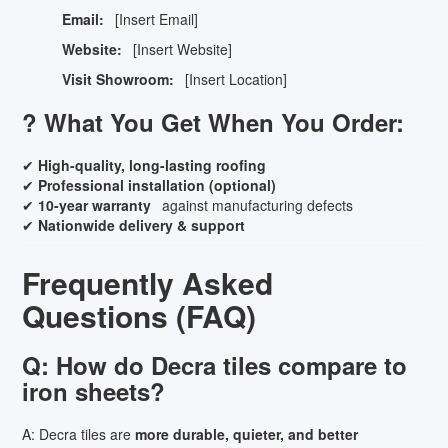
Email:
[Insert Email]
Website:
[Insert Website]
Visit Showroom:
[Insert Location]
? What You Get When You Order:
✔
High-quality, long-lasting roofing
✔
Professional installation (optional)
✔
10-year warranty
against manufacturing defects
✔
Nationwide delivery & support
Frequently Asked
Questions (FAQ)
Q: How do Decra tiles compare to
iron sheets?
A: Decra tiles are
more durable, quieter, and better