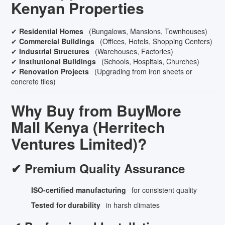
Kenyan Properties
✔
Residential Homes
(Bungalows, Mansions, Townhouses)
✔
Commercial Buildings
(Offices, Hotels, Shopping Centers)
✔
Industrial Structures
(Warehouses, Factories)
✔
Institutional Buildings
(Schools, Hospitals, Churches)
✔
Renovation Projects
(Upgrading from iron sheets or
concrete tiles)
Why Buy from BuyMore
Mall Kenya (Herritech
Ventures Limited)?
✔ Premium Quality Assurance
ISO-certified manufacturing
for consistent quality
Tested for durability
in harsh climates