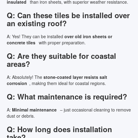
insulated
than iron sheets, with superior weather resistance.
Q: Can these tiles be installed over
an existing roof?
A: Yes! They can be installed
over old iron sheets or
concrete tiles
with proper preparation.
Q: Are they suitable for coastal
areas?
A: Absolutely! The
stone-coated layer resists salt
corrosion
, making them ideal for coastal regions.
Q: What maintenance is required?
A:
Minimal maintenance
– just occasional cleaning to remove
dust or debris.
Q: How long does installation
take?