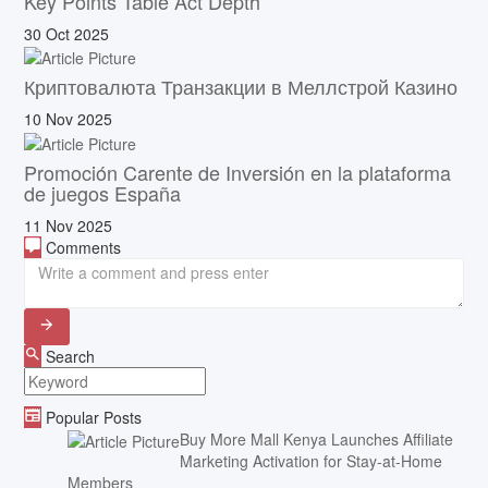
Key Points Table Act Depth
30 Oct 2025
Криптовалюта Транзакции в Меллстрой Казино
10 Nov 2025
Promoción Carente de Inversión en la plataforma
de juegos España
11 Nov 2025
Comments
Search
Popular Posts
Buy More Mall Kenya Launches Affiliate
Marketing Activation for Stay-at-Home
Members