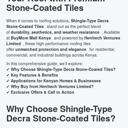
Stone-Coated Tiles
When it comes to roofing solutions,
Shingle-Type Decra
Stone-Coated Tiles
stand out as the perfect blend
of
durability, aesthetics, and weather resistance
. Available
at
BuyMore Mall Kenya
and powered by
Herritech Ventures
Limited
, these high-performance roofing tiles
offer
unmatched protection and elegance
for residential,
commercial, and industrial buildings across Kenya.
In this comprehensive guide, we’ll explore:
✔
Why Choose Shingle-Type Decra Stone-Coated Tiles?
✔
Key Features & Benefits
✔
Applications for Kenyan Homes & Businesses
✔
Why Buy from Herritech Ventures Limited?
✔
Exclusive Offers & Call to Action
Why Choose Shingle-Type
Decra Stone-Coated Tiles?