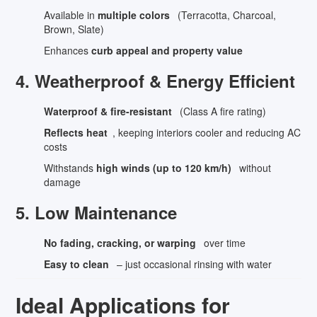
Available in
multiple colors
(Terracotta, Charcoal,
Brown, Slate)
Enhances
curb appeal and property value
4. Weatherproof & Energy Efficient
Waterproof & fire-resistant
(Class A fire rating)
Reflects heat
, keeping interiors cooler and reducing AC
costs
Withstands
high winds (up to 120 km/h)
without
damage
5. Low Maintenance
No fading, cracking, or warping
over time
Easy to clean
– just occasional rinsing with water
Ideal Applications for