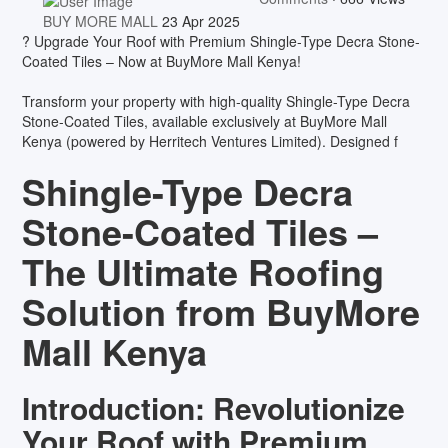
BUY MORE MALL
23 Apr 2025
? Upgrade Your Roof with Premium Shingle-Type Decra Stone-
Coated Tiles – Now at BuyMore Mall Kenya!
Transform your property with high-quality Shingle-Type Decra
Stone-Coated Tiles, available exclusively at BuyMore Mall
Kenya (powered by Herritech Ventures Limited). Designed f
Shingle-Type Decra
Stone-Coated Tiles –
The Ultimate Roofing
Solution from BuyMore
Mall Kenya
Introduction: Revolutionize
Your Roof with Premium